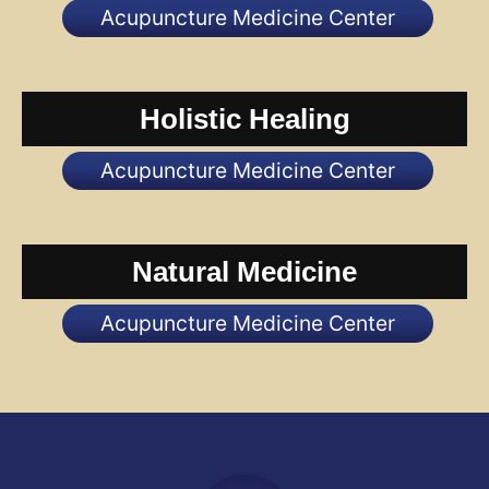
Acupuncture Medicine Center
Holistic Healing
Acupuncture Medicine Center
Natural Medicine
Acupuncture Medicine Center