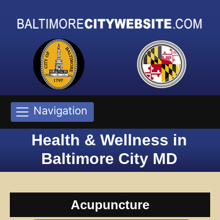
Navigation
Health & Wellness in
Baltimore City MD
Acupuncture