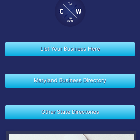
List Your Business Here
Maryland Business Directory
Other State Directories