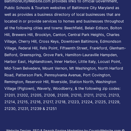
BaltimoreCityWebsite.com provides links to official Government,
Public Schools & Tourism websites of Baltimore City Maryland as
well as provides a business directory of local businesses that are
located in or provide services to homes and businesses throughout
all the following cities and towns: Beechfield, Belair-Edison, Bolton
Hill, Brewers Hill, Brooklyn, Canton, Central Park Heights, Charles
Village, Cherry Hill, Cross Keys, Downtown Baltimore, Edmondson
Village, Federal Hill, Fells Point, Fifteenth Street, Frankford, Glenham-
Belford, Greenspring, Grove Park, Hamilton-Lauraville Hampden,
Harbor East, Highlandtown, Inner Harbor, Little Italy, Locust Point,
Mid-Town Belvedere, Mount Vernon, Mt Washington, North Harford
Road, Patterson Park, Pennsylvania Avenue, Port Covington,
Remington, Reservoir Hill, Riverside, Station North, Washington
Village (Pigtown), Waverly, Woodberry, & the following zip codes:
21201, 21202, 21205, 21206, 21209, 21210, 21211, 21212, 21213,
21214, 21215, 21216, 21217, 21218, 21223, 21224, 21225, 21229,
21230, 21231, 21239 & 21251
Website Design, SEO & Search Engine Marketing by CountyWebsite.com
©