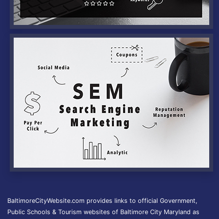
BaltimoreCityWebsite.com provides links to official Government,
Public Schools & Tourism websites of Baltimore City Maryland as