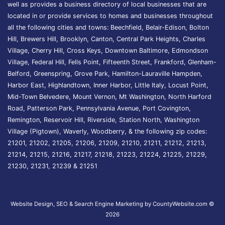
well as provides a business directory of local businesses that are
located in or provide services to homes and businesses throughout
all the following cities and towns: Beechfield, Belair-Edison, Bolton
Hill, Brewers Hill, Brooklyn, Canton, Central Park Heights, Charles
Village, Cherry Hill, Cross Keys, Downtown Baltimore, Edmondson
Village, Federal Hill, Fells Point, Fifteenth Street, Frankford, Glenham-
Belford, Greenspring, Grove Park, Hamilton-Lauraville Hampden,
Harbor East, Highlandtown, Inner Harbor, Little Italy, Locust Point,
Mid-Town Belvedere, Mount Vernon, Mt Washington, North Harford
Road, Patterson Park, Pennsylvania Avenue, Port Covington,
Remington, Reservoir Hill, Riverside, Station North, Washington
Village (Pigtown), Waverly, Woodberry, & the following zip codes:
21201, 21202, 21205, 21206, 21209, 21210, 21211, 21212, 21213,
21214, 21215, 21216, 21217, 21218, 21223, 21224, 21225, 21229,
21230, 21231, 21239 & 21251
Website Design, SEO & Search Engine Marketing by CountyWebsite.com
©
2026