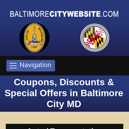
Navigation
Coupons, Discounts &
Special Offers in Baltimore
City MD