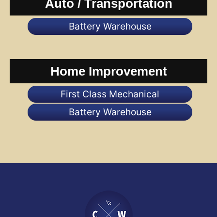
Auto / Transportation
Battery Warehouse
Home Improvement
First Class Mechanical
Battery Warehouse