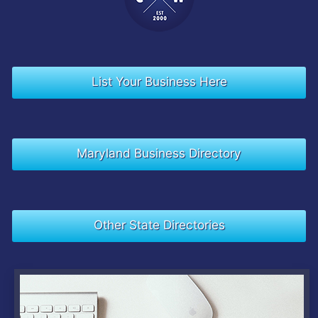
List Your Business Here
Maryland Business Directory
Other State Directories